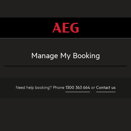
Manage My Booking
Need help booking? Phone
or
1300 363 664
Contact us